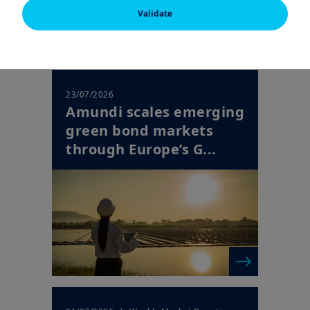
following pages. If you are a professional investor and resident
Validate
in a country for which Amundi has a specific website, please
leave this page and consult the Amundi website for your
country.
US PERSONS
The information on this website is not intended for citizens or
23/07/2026
residents of the United States of America or for "U.S. Persons"
Amundi scales emerging
as defined in "Regulation S" of the Securities and Exchange
green bond markets
Commission pursuant to the U.S. Securities Act of 1933, which
applies to any natural person residing in the United States of
through Europe’s G...
America and any entity or corporation organised or registered
under US regulations. If you are a " U.S. Person ", you are not
permitted to consult this website and are requested to consult
the following website: amundi.us .
The purpose of this website is exclusively to provide
information on Amundi and its affiliated companies and on
their products authorized for commercialization in the country
mentioned above.
The product information on this website is only for indicative
purposes only and constitutes a general presentation of our
products and services. This information is not exhaustive, may