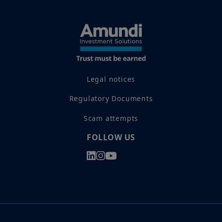
Legal notices
Regulatory Documents
Scam attempts
FOLLOW US