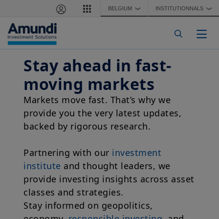
Skip to main content
BELGIUM
INSTITUTIONNALS
❯
❯
Togg
Stay ahead in fast-
moving markets
Markets move fast. That’s why we
provide you the very latest updates,
backed by rigorous research.
Partnering with our
investment
institute
and thought leaders, we
provide investing insights across asset
classes and strategies.
Stay informed on geopolitics,
economy,
responsible investing
, and