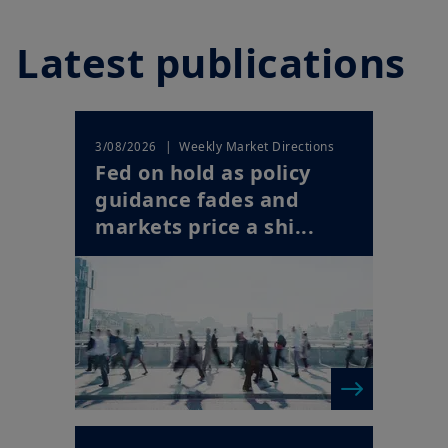
Latest publications
| Weekly Market Directions
3/08/2026
Fed on hold as policy
guidance fades and
markets price a shi...