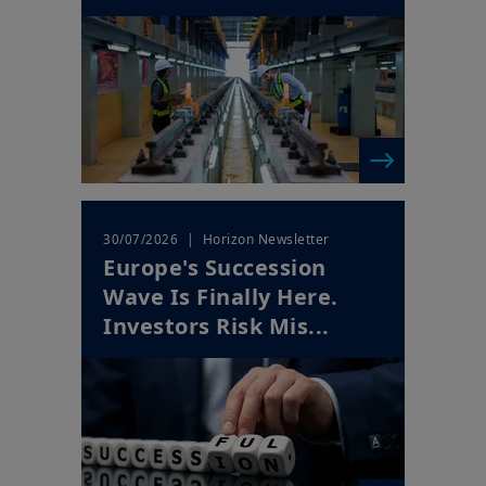
| Horizon Newsletter
30/07/2026
Europe's Succession
Wave Is Finally Here.
Investors Risk Mis...