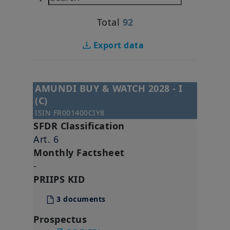
Total
92
Export data
AMUNDI BUY & WATCH 2028 - I
(C)
ISIN
FR001400CIY8
SFDR Classification
Art. 6
Monthly Factsheet
-
PRIIPS KID
3 documents
Prospectus