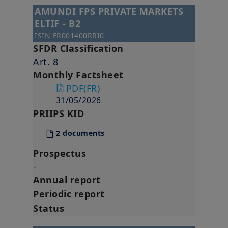
AMUNDI FPS PRIVATE MARKETS
ELTIF - B2
ISIN
FR001400RRI0
SFDR Classification
Art. 8
Monthly Factsheet
PDF
(FR)
31/05/2026
PRIIPS KID
2 documents
Prospectus
-
Annual report
Periodic report
Status