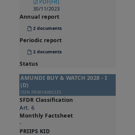
PDF
(FR)
30/11/2023
Annual report
2 documents
Periodic report
2 documents
Status
AMUNDI BUY & WATCH 2028 - I
(D)
ISIN
FR001400CIZ5
SFDR Classification
Art. 6
Monthly Factsheet
-
PRIIPS KID