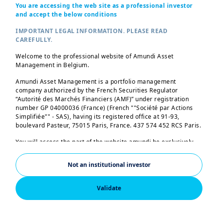
You are accessing the web site as a professional investor
PRIIPS KID
and accept the below conditions
Prospectus
IMPORTANT LEGAL INFORMATION. PLEASE READ
-
CAREFULLY.
Annual report
Welcome to the professional website of Amundi Asset
Management in Belgium.
2 documents
Amundi Asset Management is a portfolio management
Periodic report
company authorized by the French Securities Regulator
“Autorité des Marchés Financiers (AMF)” under registration
2 documents
number GP 04000036 (France) (French ""Société par Actions
Simplifiée"" - SAS), having its registered office at 91-93,
Status
boulevard Pasteur, 75015 Paris, France. 437 574 452 RCS Paris.
PDF
(EN)
You will access the part of the website amundi.be exclusively
02/12/2015
intended to professional investors residing in Belgium. By
accessing the following pages, you acknowledge that you are a
Not an institutional investor
AMUNDI EURO LIQUIDITY SELECT
professional investor (so no individual investor). It is
prohibited for any other person to continue browsing the
- J (C)
following pages. If you are a professional investor and resident
Validate
ISIN
FR0013095312
in a country for which Amundi has a specific website, please
leave this page and consult the Amundi website for your
SFDR Classification
country.
Art. 8