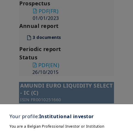
Prospectus
PDF
(FR)
01/01/2023
Annual report
3 documents
Periodic report
Status
PDF
(EN)
26/10/2015
AMUNDI EURO LIQUIDITY SELECT
- IC (C)
ISIN
FR0010251660
SFDR Classification
Art. 8
Your profile:
Institutional investor
Monthly Factsheet
You are a Belgian Professional Investor or Institution
-