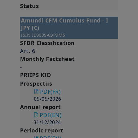
Status
Amundi CFM Cumulus Fund - I
JPY (C)
ISIN
IE000SAQP9M5
SFDR Classification
Art. 6
Monthly Factsheet
-
PRIIPS KID
Prospectus
PDF
(FR)
05/05/2026
Annual report
PDF
(EN)
31/12/2024
Periodic report