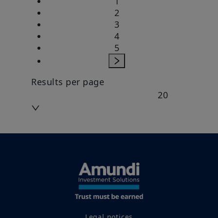
1
2
3
4
5
Results per page
20
Legal notices