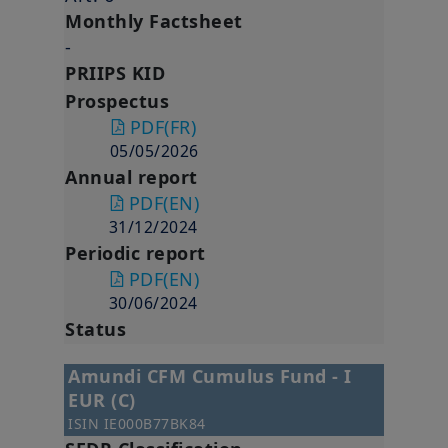
Monthly Factsheet
-
PRIIPS KID
Prospectus
PDF
(FR)
05/05/2026
Annual report
PDF
(EN)
31/12/2024
Periodic report
PDF
(EN)
30/06/2024
Status
Amundi CFM Cumulus Fund - I
EUR (C)
ISIN
IE000B77BK84