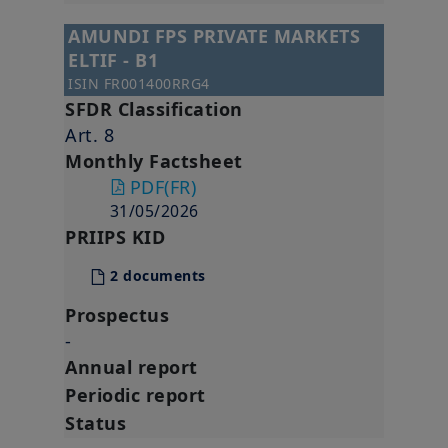
AMUNDI FPS PRIVATE MARKETS
ELTIF - B1
ISIN
FR001400RRG4
SFDR Classification
Art. 8
Monthly Factsheet
PDF
(FR)
31/05/2026
PRIIPS KID
2 documents
Prospectus
-
Annual report
Periodic report
Status