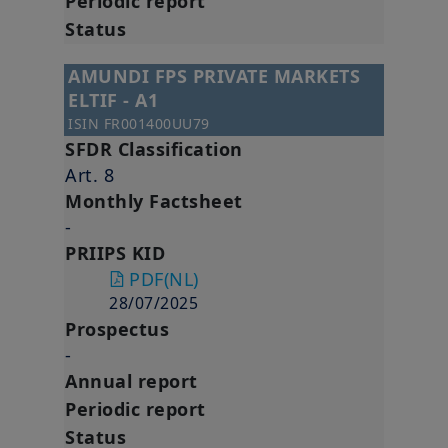
Periodic report
Status
AMUNDI FPS PRIVATE MARKETS
ELTIF - A1
ISIN
FR001400UU79
SFDR Classification
Art. 8
Monthly Factsheet
-
PRIIPS KID
PDF
(NL)
28/07/2025
Prospectus
-
Annual report
Periodic report
Status