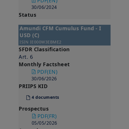
PDF
(EN)
30/06/2024
Status
Amundi CFM Cumulus Fund - I
USD (C)
ISIN
IE000W3EBME2
SFDR Classification
Art. 6
Monthly Factsheet
PDF
(EN)
30/06/2026
PRIIPS KID
4 documents
Prospectus
PDF
(FR)
05/05/2026