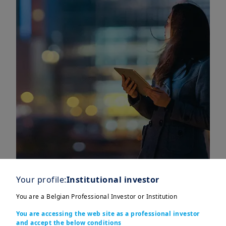
Your profile:
Institutional investor
You are a Belgian Professional Investor or Institution
You are accessing the web site as a professional investor
and accept the below conditions