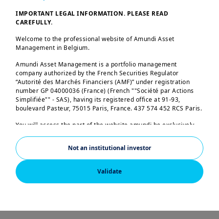
The GIV elaborates on
IMPORTANT LEGAL INFORMATION. PLEASE READ
the latest views,
CAREFULLY.
convictions and
Welcome to the professional website of Amundi Asset
outlook of our Global
Management in Belgium.
CIOs, Investment
Amundi Asset Management is a portfolio management
company authorized by the French Securities Regulator
Platforms and the
“Autorité des Marchés Financiers (AMF)” under registration
Amundi Investment
number GP 04000036 (France) (French ""Société par Actions
Simplifiée"" - SAS), having its registered office at 91-93,
Institute.
boulevard Pasteur, 75015 Paris, France. 437 574 452 RCS Paris.
You will access the part of the website amundi.be exclusively
intended to professional investors residing in Belgium. By
accessing the following pages, you acknowledge that you are a
Not an institutional investor
professional investor (so no individual investor). It is
prohibited for any other person to continue browsing the
A summer of calm on
following pages. If you are a professional investor and resident
Validate
in a country for which Amundi has a specific website, please
surface, turbulent
leave this page and consult the Amundi website for your
country.
currents beneath
US PERSONS