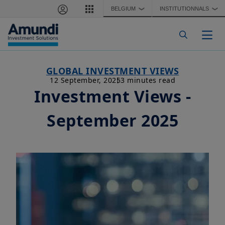
Skip to main content
BELGIUM
INSTITUTIONNALS
❯
❯
Togg
GLOBAL INVESTMENT VIEWS
12 September, 2025
3 minutes read
Investment Views -
September 2025